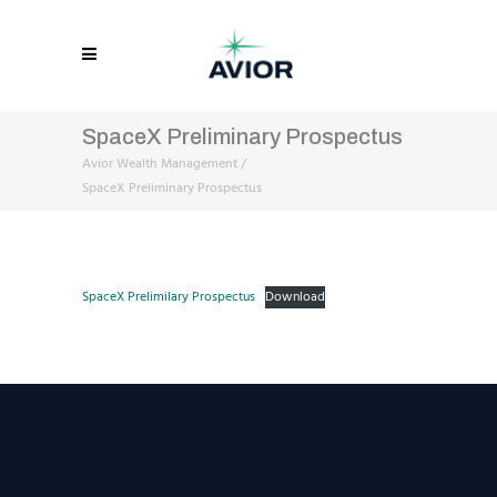
SpaceX Preliminary Prospectus
Avior Wealth Management
/
SpaceX Preliminary Prospectus
SpaceX Prelimilary Prospectus
Download