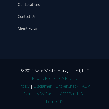
Our Locations
Contact Us
Client Portal
© 2026 Avior Wealth Management, LLC
Privacy Policy
|
CA Privacy
Policy
|
Disclaimer
|
BrokerCheck
|
ADV
Part I
|
ADV Part II
|
ADV Part II B
|
Form CRS