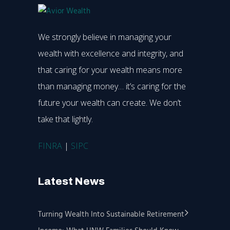
We strongly believe in managing your
wealth with excellence and integrity, and
that caring for your wealth means more
than managing money… it’s caring for the
future your wealth can create. We don’t
take that lightly.
FINRA
|
SIPC
Latest News
Turning Wealth Into Sustainable Retirement