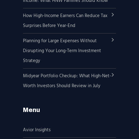
Income: What HNW Families Should Know
How High-Income Earners Can Reduce Tax
Surprises Before Year-End
Planning for Large Expenses Without
Disrupting Your Long-Term Investment
Strategy
Midyear Portfolio Checkup: What High-Net-
Worth Investors Should Review in July
Menu
Avior Insights