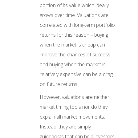
portion of its value which ideally
grows over time. Valuations are
correlated with long-term portfolio
returns for this reason – buying
when the market is cheap can
improve the chances of success
and buying when the market is
relatively expensive can be a drag
on future returns.
However, valuations are neither
market timing tools nor do they
explain all market movements.
Instead, they are simply
guideposts that can help investors