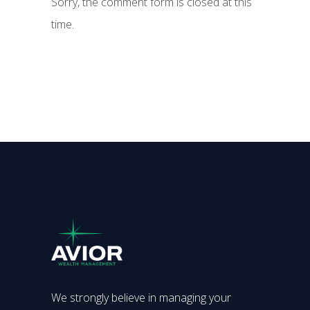
Sorry, the comment form is closed at this
time.
We strongly believe in managing your