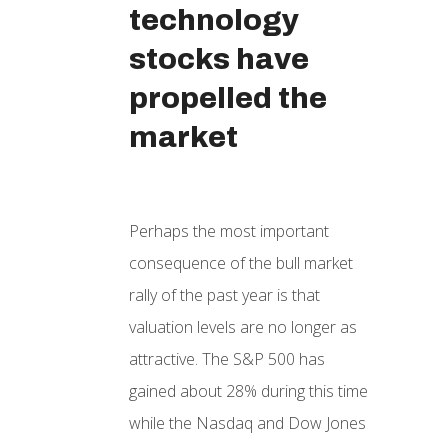
technology
stocks have
propelled the
market
Perhaps the most important
consequence of the bull market
rally of the past year is that
valuation levels are no longer as
attractive. The S&P 500 has
gained about 28% during this time
while the Nasdaq and Dow Jones