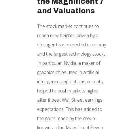
the Magnificent 7
and Valuations
The stock market continues to
reach new heights, driven by a
stronger-than-expected economy
and the largest technology stocks.
In particular, Nvidia, a maker of
graphics chips used in artificial
intelligence applications, recently
helped to push markets higher
after it beat Wall Street earnings
expectations. This has added to
the gains made by the group
known as the Magnificent Seven