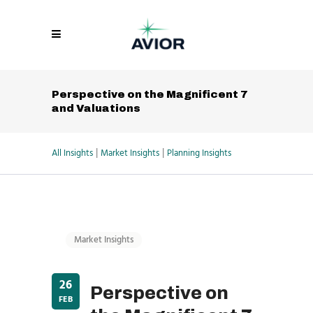
Perspective on the Magnificent 7
and Valuations
|
|
All Insights
Market Insights
Planning Insights
Market Insights
26
Perspective on
FEB