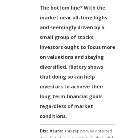
The bottom line? With the
market near all-time highs
and seemingly driven by a
small group of stocks,
investors ought to focus more
on valuations and staying
diversified. History shows
that doing so can help
investors to achieve their
long-term financial goals
regardless of market
conditions.
Disclosure:
This report was obtained
from Clearnomics, an unaffiliated third-