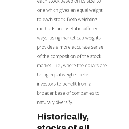
each stock based on its size, to
one which gives an equal weight
to each stock. Both weighting
methods are useful in different
ways: using market cap weights
provides a more accurate sense
of the composition of the stock
market – i.e., where the dollars are.
Using equal weights helps
investors to benefit from a
broader base of companies to
naturally diversify.
Historically,
stocks of all