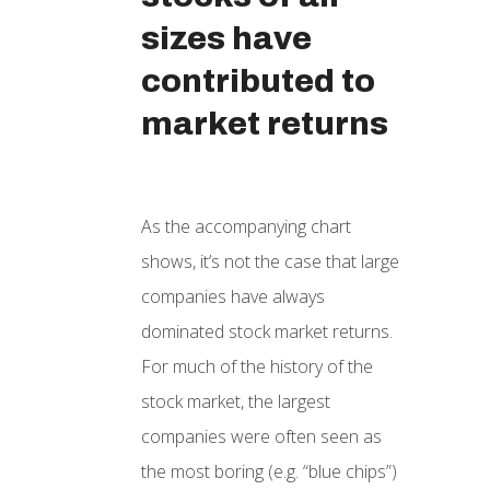
sizes have
contributed to
market returns
As the accompanying chart
shows, it’s not the case that large
companies have always
dominated stock market returns.
For much of the history of the
stock market, the largest
companies were often seen as
the most boring (e.g. “blue chips”)