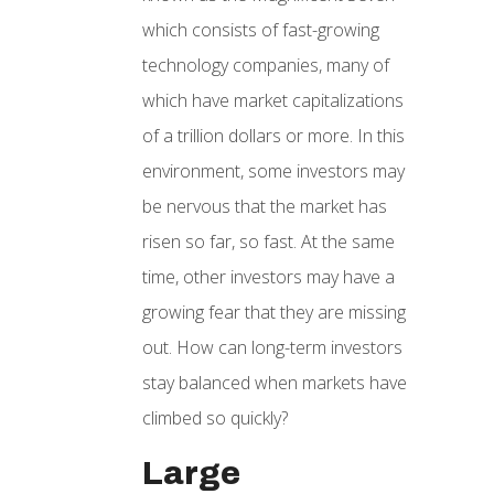
which consists of fast-growing
technology companies, many of
which have market capitalizations
of a trillion dollars or more. In this
environment, some investors may
be nervous that the market has
risen so far, so fast. At the same
time, other investors may have a
growing fear that they are missing
out. How can long-term investors
stay balanced when markets have
climbed so quickly?
Large