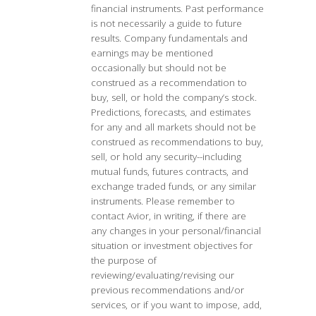
financial instruments. Past performance
is not necessarily a guide to future
results. Company fundamentals and
earnings may be mentioned
occasionally but should not be
construed as a recommendation to
buy, sell, or hold the company’s stock.
Predictions, forecasts, and estimates
for any and all markets should not be
construed as recommendations to buy,
sell, or hold any security--including
mutual funds, futures contracts, and
exchange traded funds, or any similar
instruments. Please remember to
contact Avior, in writing, if there are
any changes in your personal/financial
situation or investment objectives for
the purpose of
reviewing/evaluating/revising our
previous recommendations and/or
services, or if you want to impose, add,