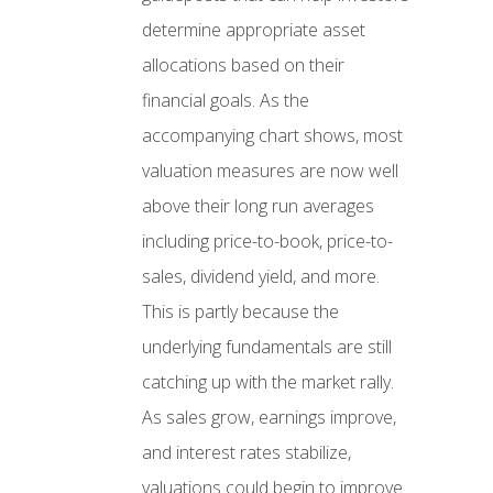
determine appropriate asset
allocations based on their
financial goals. As the
accompanying chart shows, most
valuation measures are now well
above their long run averages
including price-to-book, price-to-
sales, dividend yield, and more.
This is partly because the
underlying fundamentals are still
catching up with the market rally.
As sales grow, earnings improve,
and interest rates stabilize,
valuations could begin to improve