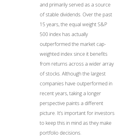
and primarily served as a source
of stable dividends. Over the past
15 years, the equal weight S&P
500 index has actually
outperformed the market cap-
weighted index since it benefits
from returns across a wider array
of stocks. Although the largest
companies have outperformed in
recent years, taking a longer
perspective paints a different
picture. It’s important for investors
to keep this in mind as they make
portfolio decisions.