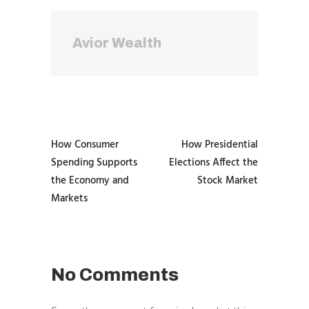
Avior Wealth
How Consumer
How Presidential
Spending Supports
Elections Affect the
the Economy and
Stock Market
Markets
No Comments