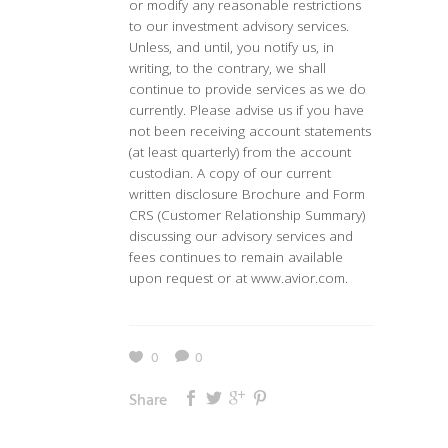
or modify any reasonable restrictions
to our investment advisory services.
Unless, and until, you notify us, in
writing, to the contrary, we shall
continue to provide services as we do
currently. Please advise us if you have
not been receiving account statements
(at least quarterly) from the account
custodian. A copy of our current
written disclosure Brochure and Form
CRS (Customer Relationship Summary)
discussing our advisory services and
fees continues to remain available
upon request or at www.avior.com.
0
0
Share