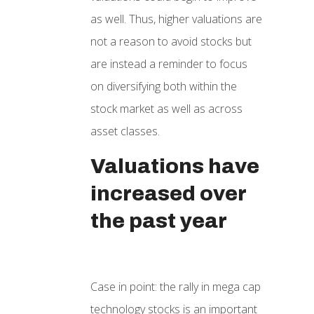
as well. Thus, higher valuations are
not a reason to avoid stocks but
are instead a reminder to focus
on diversifying both within the
stock market as well as across
asset classes.
Valuations have
increased over
the past year
Case in point: the rally in mega cap
technology stocks is an important