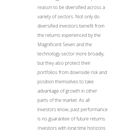
reason to be diversified across a
variety of sectors. Not only do
diversified investors benefit from
the returns experienced by the
Magnificent Seven and the
technology sector more broadly,
but they also protect their
portfolios from downside risk and
position themselves to take
advantage of growth in other
parts of the market. As all
investors know, past performance
is no guarantee of future returns.
Investors with long time horizons