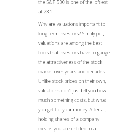
the S&P 500 is one of the loftiest
at 28.1.
Why are valuations important to
long-term investors? Simply put,
valuations are among the best
tools that investors have to gauge
the attractiveness of the stock
market over years and decades.
Unlike stock prices on their own,
valuations don’t just tell you how
much something costs, but what
you get for your money. After all,
holding shares of a company
means you are entitled to a