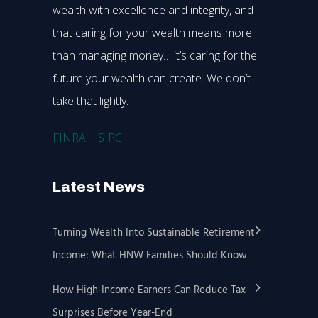
wealth with excellence and integrity, and
that caring for your wealth means more
than managing money… it’s caring for the
future your wealth can create. We don’t
take that lightly.
FINRA
|
SIPC
Latest News
Turning Wealth Into Sustainable Retirement
Income: What HNW Families Should Know
How High-Income Earners Can Reduce Tax
Surprises Before Year-End