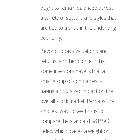
ought to remain balanced across
a variety of sectors and styles that
are tied to trends in the underlying
economy.
Beyond today’s valuations and
returns, another concern that
some investors have is that a
small group of companies is
having an outsized impact on the
overall stock market. Perhaps the
simplest way to see this is to
compare the standard S&P 500
index, which places a weight on