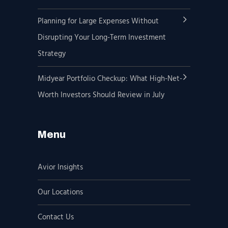
Planning for Large Expenses Without
Disrupting Your Long-Term Investment
Strategy
Midyear Portfolio Checkup: What High-Net-
Worth Investors Should Review in July
Menu
Avior Insights
Our Locations
Contact Us