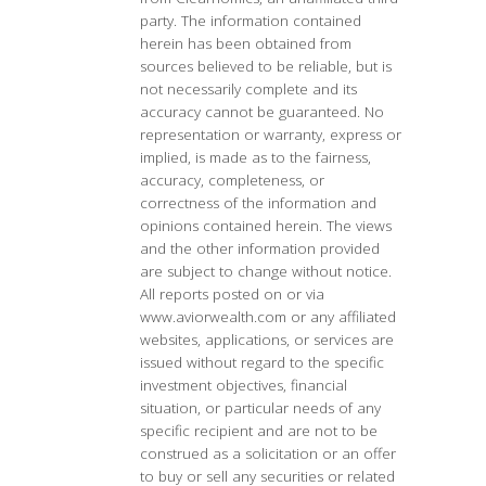
party. The information contained
herein has been obtained from
sources believed to be reliable, but is
not necessarily complete and its
accuracy cannot be guaranteed. No
representation or warranty, express or
implied, is made as to the fairness,
accuracy, completeness, or
correctness of the information and
opinions contained herein. The views
and the other information provided
are subject to change without notice.
All reports posted on or via
www.aviorwealth.com or any affiliated
websites, applications, or services are
issued without regard to the specific
investment objectives, financial
situation, or particular needs of any
specific recipient and are not to be
construed as a solicitation or an offer
to buy or sell any securities or related