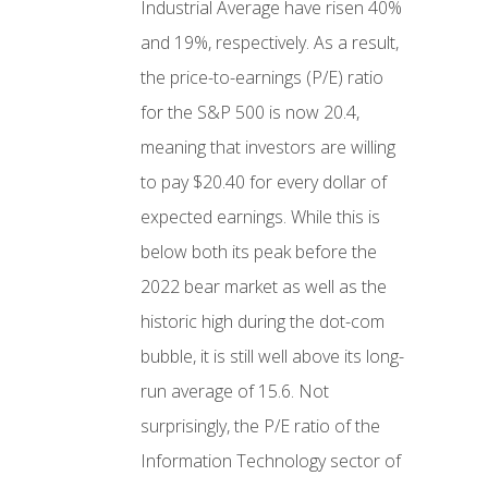
Industrial Average have risen 40%
and 19%, respectively. As a result,
the price-to-earnings (P/E) ratio
for the S&P 500 is now 20.4,
meaning that investors are willing
to pay $20.40 for every dollar of
expected earnings. While this is
below both its peak before the
2022 bear market as well as the
historic high during the dot-com
bubble, it is still well above its long-
run average of 15.6. Not
surprisingly, the P/E ratio of the
Information Technology sector of