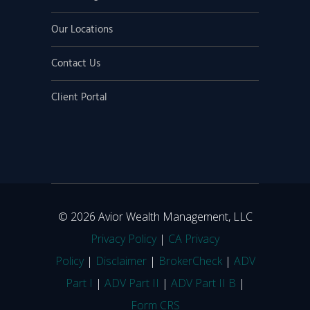
Our Locations
Contact Us
Client Portal
© 2026 Avior Wealth Management, LLC
Privacy Policy
|
CA Privacy
Policy
|
Disclaimer
|
BrokerCheck
|
ADV
Part I
|
ADV Part II
|
ADV Part II B
|
Form CRS