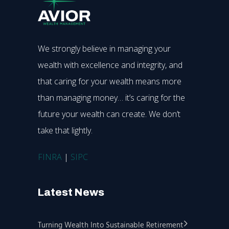
We strongly believe in managing your
wealth with excellence and integrity, and
that caring for your wealth means more
than managing money… it’s caring for the
future your wealth can create. We don’t
take that lightly.
FINRA
|
SIPC
Latest News
Turning Wealth Into Sustainable Retirement