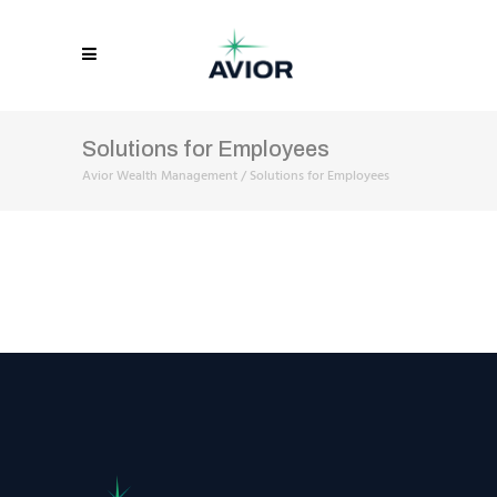
Solutions for Employees
Avior Wealth Management
/
Solutions for Employees