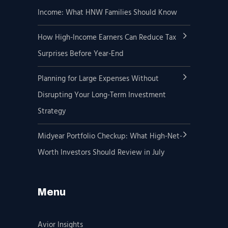
Income: What HNW Families Should Know
How High-Income Earners Can Reduce Tax
Surprises Before Year-End
Planning for Large Expenses Without
Disrupting Your Long-Term Investment
Strategy
Midyear Portfolio Checkup: What High-Net-
Worth Investors Should Review in July
Menu
Avior Insights