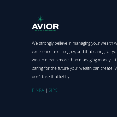
We strongly believe in managing your wealth w
excellence and integrity, and that caring for yo
wealth means more than managing money… it
caring for the future your wealth can create. 
don’t take that lightly.
FINRA
|
SIPC