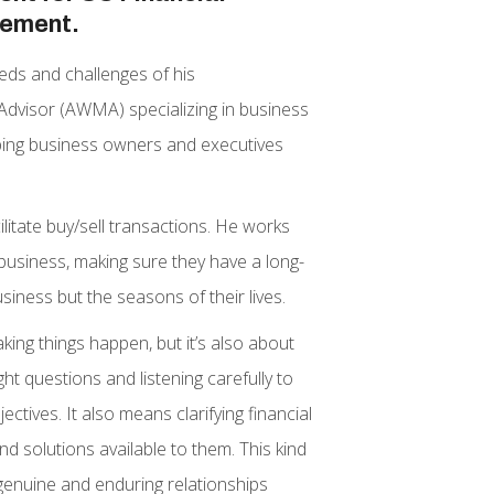
gement.
eds and challenges of his
Advisor (AWMA) specializing in business
elping business owners and executives
ilitate buy/sell transactions. He works
a business, making sure they have a long-
iness but the seasons of their lives.
king things happen, but it’s also about
t questions and listening carefully to
ectives. It also means clarifying financial
nd solutions available to them. This kind
genuine and enduring relationships