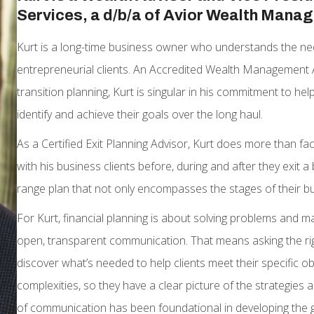
Services, a d/b/a of Avior Wealth Mana
Kurt is a long-time business owner who understands the ne
entrepreneurial clients. An Accredited Wealth Management 
transition planning, Kurt is singular in his commitment to h
identify and achieve their goals over the long haul.
As a Certified Exit Planning Advisor, Kurt does more than fac
with his business clients before, during and after they exit 
range plan that not only encompasses the stages of their bus
For Kurt, financial planning is about solving problems and ma
open, transparent communication. That means asking the righ
discover what’s needed to help clients meet their specific obj
complexities, so they have a clear picture of the strategies a
of communication has been foundational in developing the 