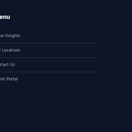
enu
or Insights
 Locations
ntact Us
ent Portal