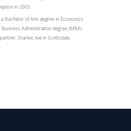
ception in 2003.
s a Bachelor of Arts degree in Economics
of Business Administration degree (MBA)
artner, Sharlee, live in Scottsdale,