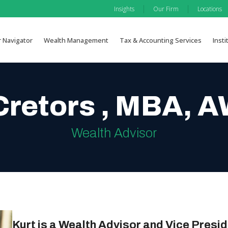
|
|
Insights
Our Firm
Locations
r Navigator
Wealth Management
Tax & Accounting Services
Insti
Cretors , MBA,
Wealth Advisor
Kurt is a Wealth Advisor and Vice Presid