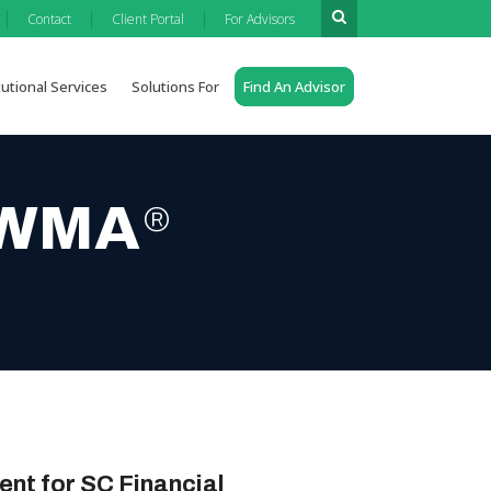
|
|
|
Contact
Client Portal
For Advisors
tutional Services
Solutions For
Find An Advisor
 AWMA
®
ent for SC Financial