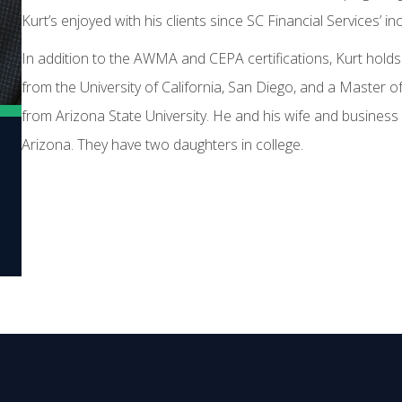
Kurt’s enjoyed with his clients since SC Financial Services’ in
In addition to the AWMA and CEPA certifications, Kurt hold
from the University of California, San Diego, and a Master 
from Arizona State University. He and his wife and business p
Arizona. They have two daughters in college.