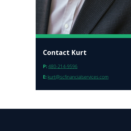
Contact Kurt
P:
480-214-9596
E:
kurt@scfinancialservices.com