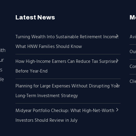
Latest News
M
Turning Wealth Into Sustainable Retirement Income:
Avi
What HNW Families Should Know
ith
Our
ur
How High-Income Earners Can Reduce Tax Surprises
Co
’s
Before Year-End
We
Cli
Planning for Large Expenses Without Disrupting Your
Long-Term Investment Strategy
Midyear Portfolio Checkup: What High-Net-Worth
Investors Should Review in July