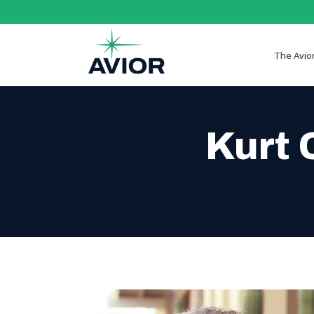
The Avio
Kurt 