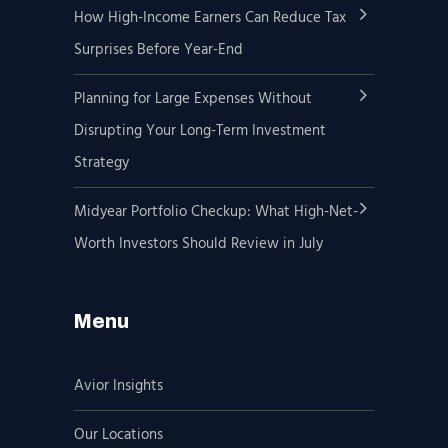
How High-Income Earners Can Reduce Tax
Surprises Before Year-End
Planning for Large Expenses Without
Disrupting Your Long-Term Investment
Strategy
Midyear Portfolio Checkup: What High-Net-
Worth Investors Should Review in July
Menu
Avior Insights
Our Locations