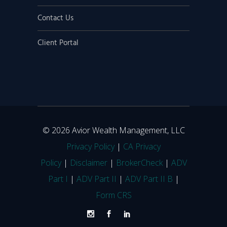
Contact Us
Client Portal
© 2026 Avior Wealth Management, LLC
Privacy Policy
|
CA Privacy
Policy
|
Disclaimer
|
BrokerCheck
|
ADV
Part I
|
ADV Part II
|
ADV Part II B
|
Form CRS