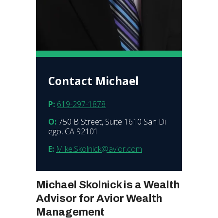
Contact Michael
P:
619-297-1878
O:
750 B Street, Suite 1610 San Di
ego, CA 92101
E:
Mike.Skolnick@avior.com
Michael Skolnick is a Wealth
Advisor for Avior Wealth
Management