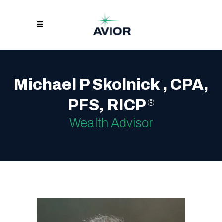
Michael P Skolnick , CPA,
PFS, RICP
®
Wealth Advisor