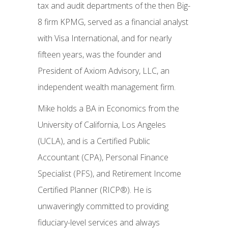
tax and audit departments of the then Big-
8 firm KPMG, served as a financial analyst
with Visa International, and for nearly
fifteen years, was the founder and
President of Axiom Advisory, LLC, an
independent wealth management firm.
Mike holds a BA in Economics from the
University of California, Los Angeles
(UCLA), and is a Certified Public
Accountant (CPA), Personal Finance
Specialist (PFS), and Retirement Income
Certified Planner (RICP®). He is
unwaveringly committed to providing
fiduciary-level services and always