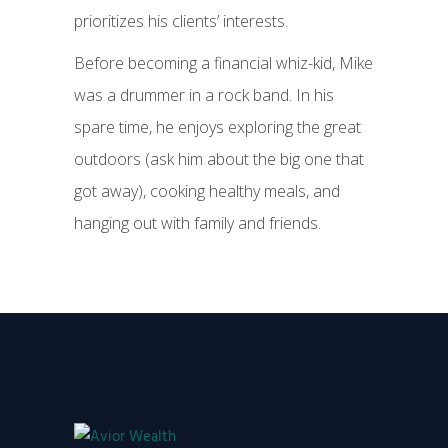
prioritizes his clients’ interests.
Before becoming a financial whiz-kid, Mike
was a drummer in a rock band. In his
spare time, he enjoys exploring the great
outdoors (ask him about the big one that
got away), cooking healthy meals, and
hanging out with family and friends.