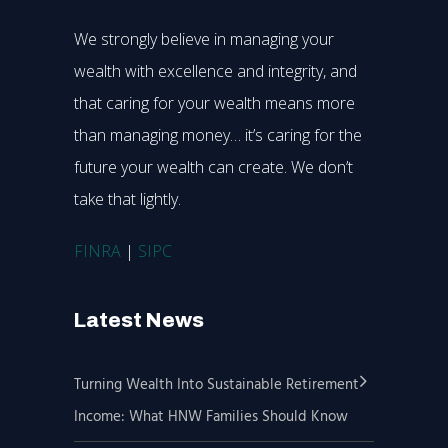
We strongly believe in managing your
wealth with excellence and integrity, and
that caring for your wealth means more
than managing money… it’s caring for the
future your wealth can create. We don’t
take that lightly.
FINRA
|
SIPC
Latest News
Turning Wealth Into Sustainable Retirement
Income: What HNW Families Should Know