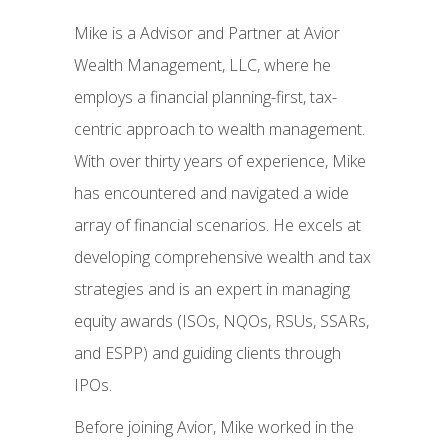
Mike is a Advisor and Partner at Avior
Wealth Management, LLC, where he
employs a financial planning-first, tax-
centric approach to wealth management.
With over thirty years of experience, Mike
has encountered and navigated a wide
array of financial scenarios. He excels at
developing comprehensive wealth and tax
strategies and is an expert in managing
equity awards (ISOs, NQOs, RSUs, SSARs,
and ESPP) and guiding clients through
IPOs.
Before joining Avior, Mike worked in the