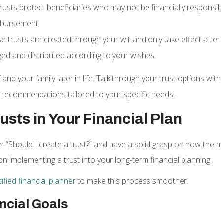
trusts protect beneficiaries who may not be financially responsibl
isbursement.
se trusts are created through your will and only take effect afte
ed and distributed according to your wishes.
 and your family later in life. Talk through your trust options w
recommendations tailored to your specific needs.
usts in Your Financial Plan
“Should I create a trust?” and have a solid grasp on how the ma
on implementing a trust into your long-term financial planning.
ified financial planner
to make this process smoother.
ncial Goals