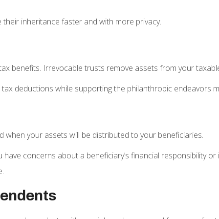
 their inheritance faster and with more privacy.
 tax benefits. Irrevocable trusts remove assets from your taxabl
e tax deductions while supporting the philanthropic endeavors m
 when your assets will be distributed to your beneficiaries.
you have concerns about a beneficiary’s financial responsibility o
e.
pendents