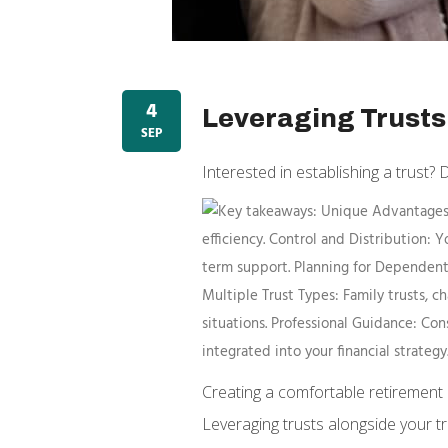
4
Leveraging Trusts 
SEP
Interested in establishing a trust? 
Creating a comfortable retirement l
Leveraging trusts alongside your tr