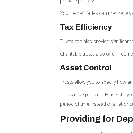
probate process.
Your beneficiaries can then receive
Tax Efficiency
Trusts can also provide significant
Charitable trusts also offer incom
Asset Control
Trusts allow you to specify how and
This can be particularly useful if 
period of time instead of all at onc
Providing for De