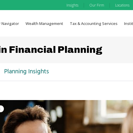
|
|
Insights
Our Firm
Locations
r Navigator
Wealth Management
Tax & Accounting Services
Insti
in Financial Planning
Planning Insights
s