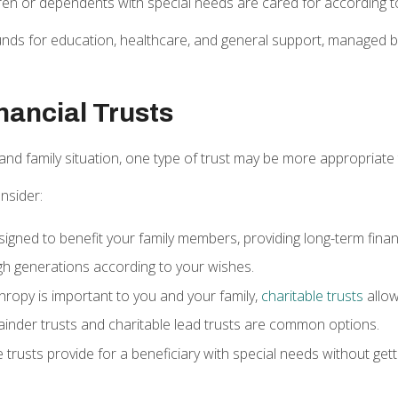
dren or dependents with special needs are cared for according 
unds for education, healthcare, and general support, managed by 
nancial Trusts
and family situation, one type of trust may be more appropriate
nsider:
signed to benefit your family members, providing long-term finan
h generations according to your wishes.
nthropy is important to you and your family,
charitable trusts
allow
ainder trusts and charitable lead trusts are common options.
 trusts provide for a beneficiary with special needs without getti