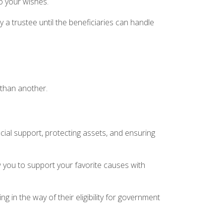
to your wishes.
a trustee until the beneficiaries can handle
 than another.
cial support, protecting assets, and ensuring
 you to support your favorite causes with
ng in the way of their eligibility for government