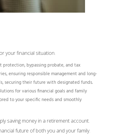
r your financial situation.
ply saving money in a retirement account.
nancial future of both you and your family.