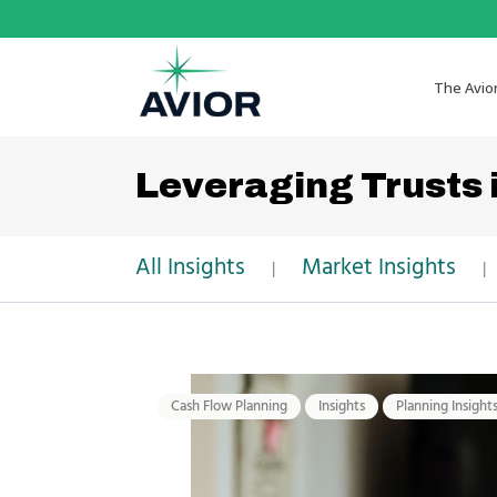
The Avio
Leveraging Trusts 
All Insights
Market Insights
|
|
Cash Flow Planning
Insights
Planning Insight