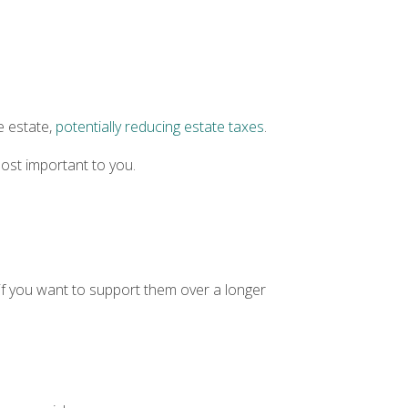
e estate,
potentially reducing estate taxes
.
ost important to you.
r if you want to support them over a longer