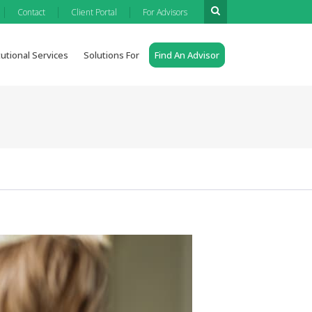
|
|
|
Contact
Client Portal
For Advisors
tutional Services
Solutions For
Find An Advisor