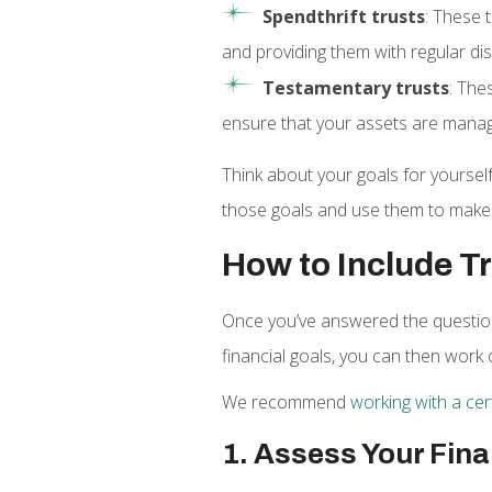
Spendthrift trusts
: These 
and providing them with regular d
Testamentary trusts
: The
ensure that your assets are manag
Think about your goals for yourself
those goals and use them to make 
How to Include Tr
Once you’ve answered the question 
financial goals, you can then work 
We recommend
working with a cert
1. Assess Your Fina