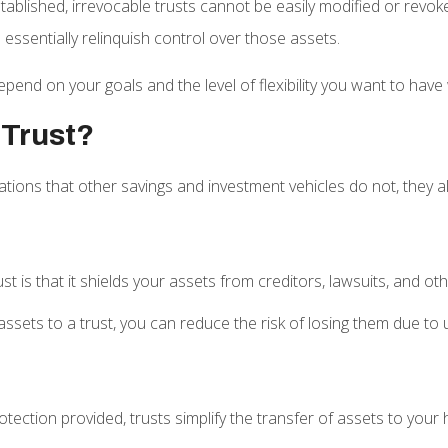
tablished, irrevocable trusts cannot be easily modified or revo
 essentially relinquish control over those assets.
epend on your goals and the level of flexibility you want to have 
 Trust?
ications that other savings and investment vehicles do not, they 
ust is that it shields your assets from creditors, lawsuits, and ot
ssets to a trust, you can reduce the risk of losing them due to 
tection provided, trusts simplify the transfer of assets to your 