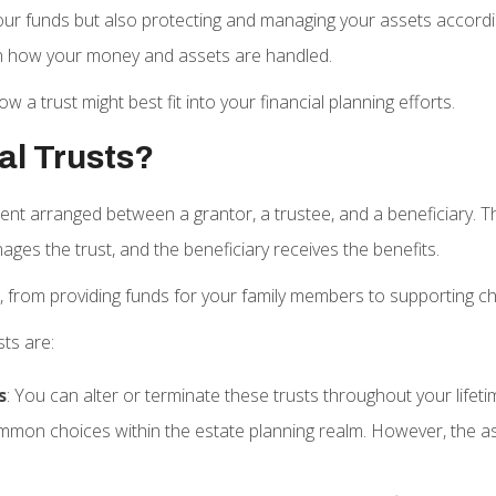
your funds but also protecting and managing your assets accord
s on how your money and assets are handled.
a trust might best fit into your financial planning efforts.
al Trusts?
ement arranged between a grantor, a trustee, and a beneficiary. 
ages the trust, and the beneficiary receives the benefits.
, from providing funds for your family members to supporting c
sts are:
s
: You can alter or terminate these trusts throughout your lifet
 common choices within the estate planning realm. However, the as