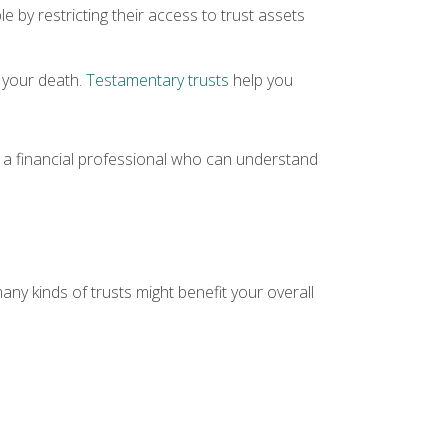
e by restricting their access to trust assets
r your death.
Testamentary trusts
help you
ith a financial professional who can understand
ny kinds of trusts might benefit your overall