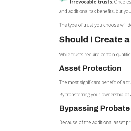
Irrevocable trusts
: Once es
and additional tax benefits, but you
The type of trust you choose will d
Should I Create a
While trusts require certain qualif
Asset Protection
The most significant benefit of a tr
By transferring your ownership of a
Bypassing Probate
Because of the additional asset pro