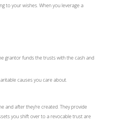
ing to your wishes. When you leverage a
The grantor funds the trusts with the cash and
haritable causes you care about.
ime and after they’re created. They provide
sets you shift over to a revocable trust are