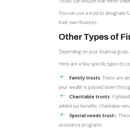
Trusts can ensure that minor chil
You can use a trust to designate f
their own finances.
Other Types of Fi
Depending on your financial goals 
Here are a few specific types to co
Family trusts
: These are de
your wealth is passed down throug
Charitable trusts
: If phila
added tax benefits. Charitable rem
Special needs trust
s: These
assistance programs.