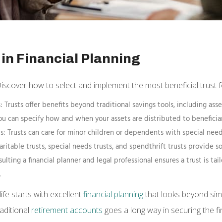
in Financial Planning
Discover how to select and implement the most beneficial trust fo
ife starts with excellent
financial planning
that looks beyond sim
aditional
retirement accounts
goes a long way in securing the fi