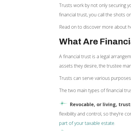
Trusts work by not only securing 
financial trust, you call the shot
Read on to discover more about how 
What Are Financi
A financial trust is a legal arrang
assets they desire, the trustee man
Trusts can serve various purposes
The two main types of financial tru
Revocable, or living, trust
flexibility and control, so they’re
part of your taxable estate
.