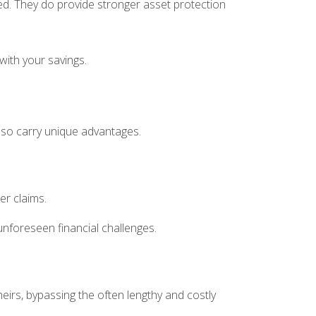
ked. They do provide stronger asset protection
with your savings.
also carry unique advantages.
her claims.
unforeseen financial challenges.
heirs, bypassing the often lengthy and costly