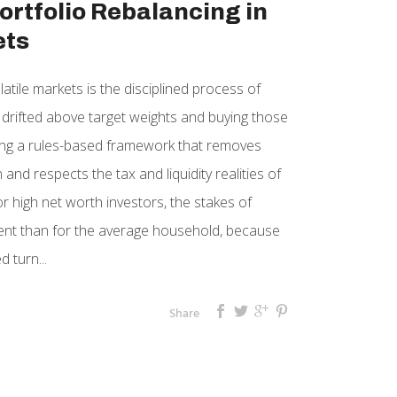
ortfolio Rebalancing in
ets
latile markets is the disciplined process of
e drifted above target weights and buying those
sing a rules-based framework that removes
and respects the tax and liquidity realities of
r high net worth investors, the stakes of
ferent than for the average household, because
 turn...
Share