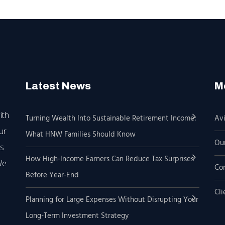
Latest News
M
ith
Turning Wealth Into Sustainable Retirement Income:
Avi
ur
What HNW Families Should Know
Our
’s
How High-Income Earners Can Reduce Tax Surprises
We
Co
Before Year-End
Cli
Planning for Large Expenses Without Disrupting Your
Long-Term Investment Strategy