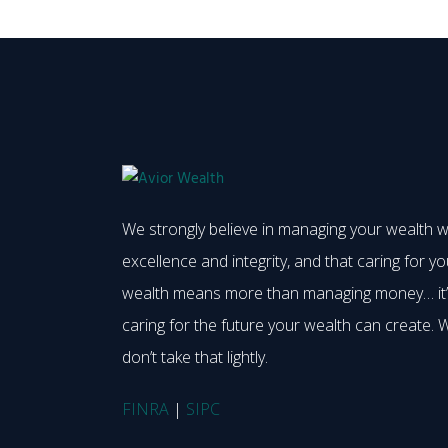
We strongly believe in managing your wealth w
excellence and integrity, and that caring for yo
wealth means more than managing money… it
caring for the future your wealth can create. 
don’t take that lightly.
FINRA
|
SIPC