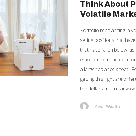
Think About P
Volatile Mark
Portfolio rebalancing in vo
selling positions that hav
that have fallen below, u
emotion from the decision 
a larger balance sheet. Fo
getting this right are dif
the dollar amounts involved
Avior Wealth