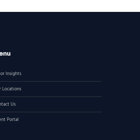
enu
or Insights
 Locations
ntact Us
ent Portal