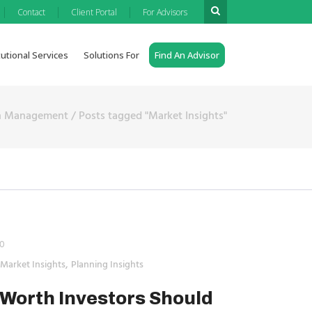
|
|
|
Contact
Client Portal
For Advisors
tutional Services
Solutions For
Find An Advisor
th Management
/
Posts tagged "Market Insights"
0
,
Market Insights
Planning Insights
Worth Investors Should