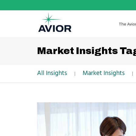
The Avio
Market Insights Ta
All Insights
Market Insights
|
|