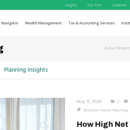
|
|
Insights
Our Firm
Locations
r Navigator
Wealth Management
Tax & Accounting Services
Insti
g
Avior Weal
Planning Insights
May 11, 2026
0
,
Business Owner Planning
How High Net 