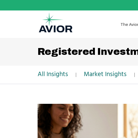
The Avio
Registered Invest
All Insights
Market Insights
|
|