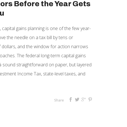
ors Before the Year Gets
u
 capital gains planning is one of the few year-
e the needle on a tax bill by tens or
 dollars, and the window for action narrows
aches. The federal long-term capital gains
 sound straightforward on paper, but layered
vestment Income Tax, state-level taxes, and
Share