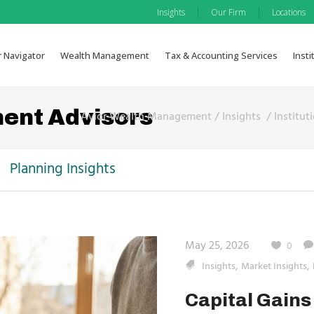
|
|
Insights
Our Firm
Locations
r Navigator
Wealth Management
Tax & Accounting Services
Insti
ment Advisors
Avior Wealth Management
/
Insights
/
Institut
Planning Insights
May 25, 2026
0
,
,
Insights
Market Insights
Capital Gains 