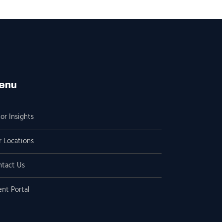
enu
or Insights
 Locations
ntact Us
ent Portal