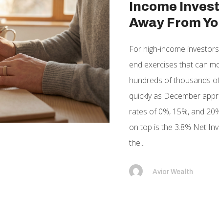
Income Invest
Away From Yo
For high-income investors,
end exercises that can mov
hundreds of thousands of
quickly as December appro
rates of 0%, 15%, and 20%
on top is the 3.8% Net In
the...
Avior Wealth