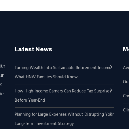
Latest News
M
ith
Turning Wealth Into Sustainable Retirement Income:
Avi
ur
What HNW Families Should Know
Our
’s
How High-Income Earners Can Reduce Tax Surprises
We
Co
Before Year-End
Cli
Planning for Large Expenses Without Disrupting Your
Long-Term Investment Strategy