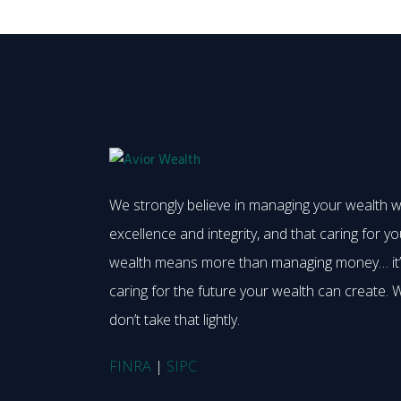
We strongly believe in managing your wealth w
excellence and integrity, and that caring for yo
wealth means more than managing money… it
caring for the future your wealth can create. 
don’t take that lightly.
FINRA
|
SIPC