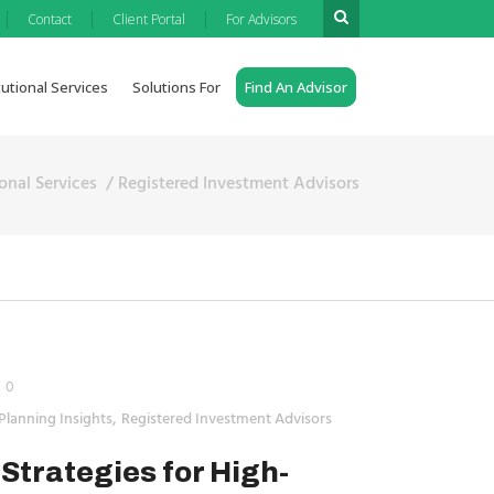
|
|
|
Contact
Client Portal
For Advisors
tutional Services
Solutions For
Find An Advisor
ional Services
/
Registered Investment Advisors
0
,
Planning Insights
Registered Investment Advisors
Strategies for High-