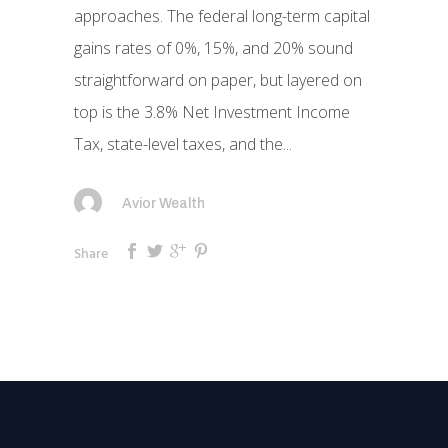
approaches. The federal long-term capital
gains rates of 0%, 15%, and 20% sound
straightforward on paper, but layered on
top is the 3.8% Net Investment Income
Tax, state-level taxes, and the...
Avior Wealth
Share