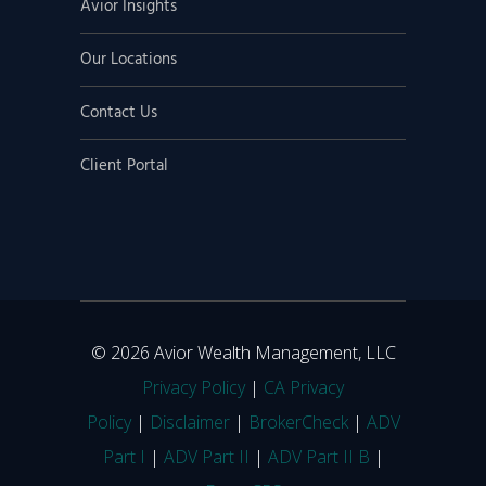
Avior Insights
Our Locations
Contact Us
Client Portal
© 2026 Avior Wealth Management, LLC
Privacy Policy
|
CA Privacy
Policy
|
Disclaimer
|
BrokerCheck
|
ADV
Part I
|
ADV Part II
|
ADV Part II B
|