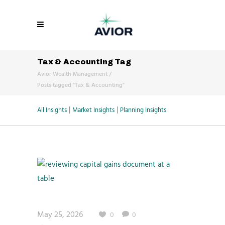
Tax & Accounting Tag
Avior Wealth Management
/
Posts tagged "Tax & Accounting"
|
|
All Insights
Market Insights
Planning Insights
May 25, 2026
0
0