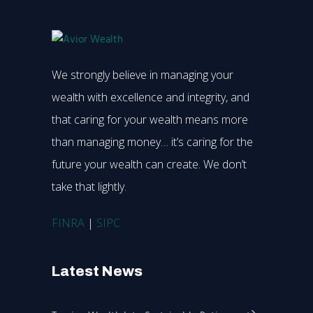
We strongly believe in managing your
wealth with excellence and integrity, and
that caring for your wealth means more
than managing money… it’s caring for the
future your wealth can create. We don’t
take that lightly.
FINRA
|
SIPC
Latest News