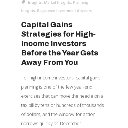
,
,
Insights
Market Insights
Planning
,
Insights
Registered Investment Advisors
Capital Gains
Strategies for High-
Income Investors
Before the Year Gets
Away From You
For high-income investors, capital gains
planning is one of the few year-end
exercises that can move the needle on a
tax bill by tens or hundreds of thousands
of dollars, and the window for action
narrows quickly as December