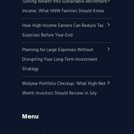
Turning Wealth Into Sustainable Retirement
Income: What HNW Families Should Know
How High-Income Earners Can Reduce Tax
Surprises Before Year-End
Planning for Large Expenses Without
Disrupting Your Long-Term Investment
Strategy
Midyear Portfolio Checkup: What High-Net-
Worth Investors Should Review in July
Menu