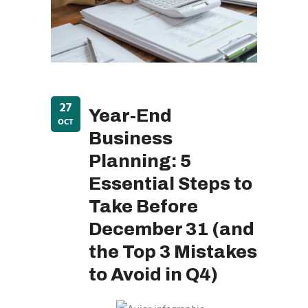
27
Year-End
OCT
Business
Planning: 5
Essential Steps to
Take Before
December 31 (and
the Top 3 Mistakes
to Avoid in Q4)