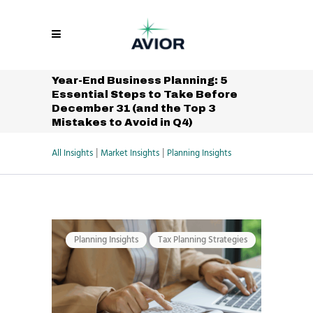
Year-End Business Planning: 5
Essential Steps to Take Before
December 31 (and the Top 3
Mistakes to Avoid in Q4)
|
|
All Insights
Market Insights
Planning Insights
Planning Insights
Tax Planning Strategies