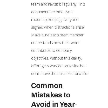
team and revisit it regularly. This
document becomes your
roadmap, keeping everyone
aligned when distractions arise.
Make sure each team member
understands how their work
contributes to company
objectives. Without this clarity,
effort gets wasted on tasks that
don’t move the business forward.
Common
Mistakes to
Avoid in Year-