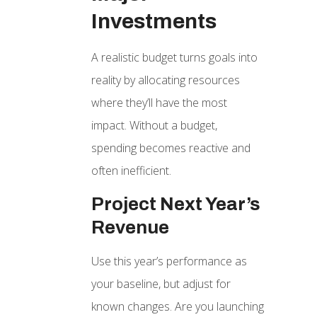
Investments
A realistic budget turns goals into
reality by allocating resources
where they’ll have the most
impact. Without a budget,
spending becomes reactive and
often inefficient.
Project Next Year’s
Revenue
Use this year’s performance as
your baseline, but adjust for
known changes. Are you launching