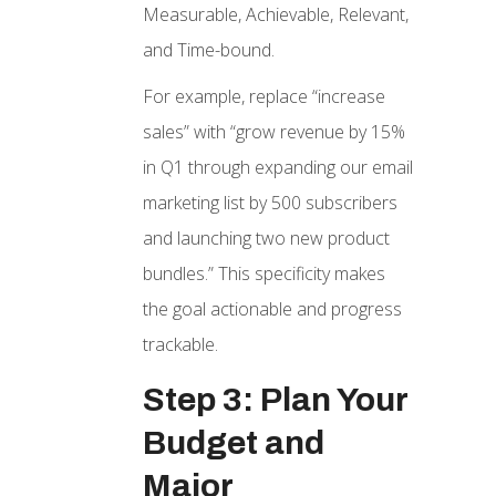
Measurable, Achievable, Relevant,
and Time-bound.
For example, replace “increase
sales” with “grow revenue by 15%
in Q1 through expanding our email
marketing list by 500 subscribers
and launching two new product
bundles.” This specificity makes
the goal actionable and progress
trackable.
Step 3: Plan Your
Budget and
Major