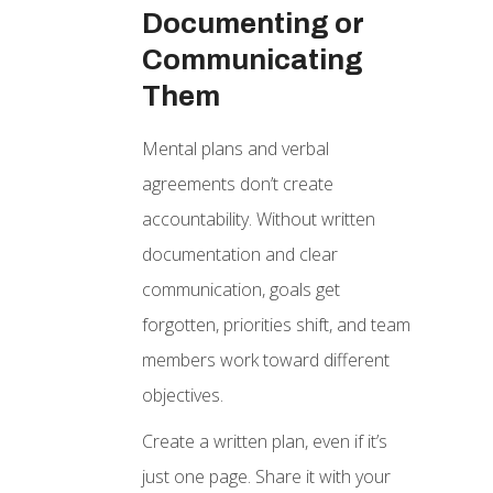
Documenting or
Communicating
Them
Mental plans and verbal
agreements don’t create
accountability. Without written
documentation and clear
communication, goals get
forgotten, priorities shift, and team
members work toward different
objectives.
Create a written plan, even if it’s
just one page. Share it with your