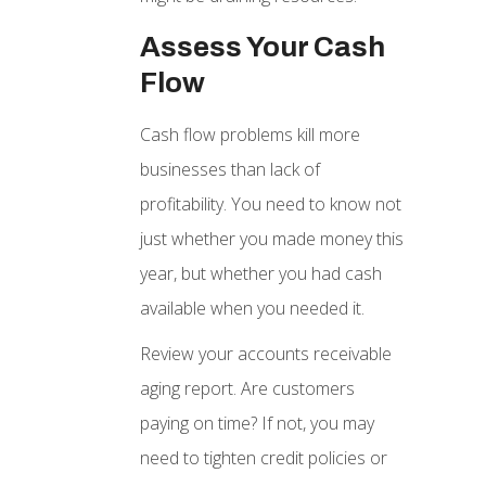
Assess Your Cash
Flow
Cash flow problems kill more
businesses than lack of
profitability. You need to know not
just whether you made money this
year, but whether you had cash
available when you needed it.
Review your accounts receivable
aging report. Are customers
paying on time? If not, you may
need to tighten credit policies or