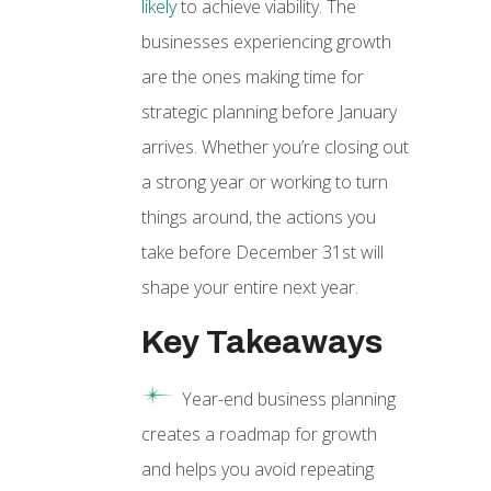
likely
to achieve viability. The
businesses experiencing growth
are the ones making time for
strategic planning before January
arrives. Whether you’re closing out
a strong year or working to turn
things around, the actions you
take before December 31st will
shape your entire next year.
Key Takeaways
Year-end business planning
creates a roadmap for growth
and helps you avoid repeating