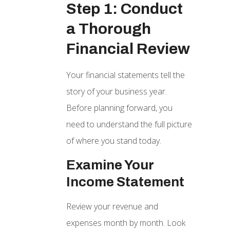
Step 1: Conduct
a Thorough
Financial Review
Your financial statements tell the
story of your business year.
Before planning forward, you
need to understand the full picture
of where you stand today.
Examine Your
Income Statement
Review your revenue and
expenses month by month. Look