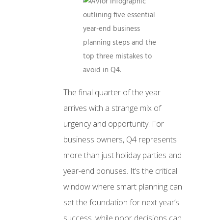
The final quarter of the year
arrives with a strange mix of
urgency and opportunity. For
business owners, Q4 represents
more than just holiday parties and
year-end bonuses. It’s the critical
window where smart planning can
set the foundation for next year’s
success, while poor decisions can