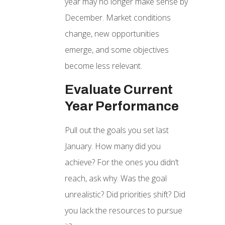
year may no longer make sense by
December. Market conditions
change, new opportunities
emerge, and some objectives
become less relevant.
Evaluate Current
Year Performance
Pull out the goals you set last
January. How many did you
achieve? For the ones you didn’t
reach, ask why. Was the goal
unrealistic? Did priorities shift? Did
you lack the resources to pursue