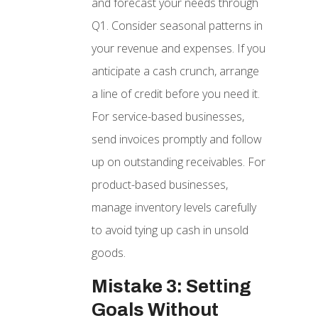
and forecast your needs through
Q1. Consider seasonal patterns in
your revenue and expenses. If you
anticipate a cash crunch, arrange
a line of credit before you need it.
For service-based businesses,
send invoices promptly and follow
up on outstanding receivables. For
product-based businesses,
manage inventory levels carefully
to avoid tying up cash in unsold
goods.
Mistake 3: Setting
Goals Without