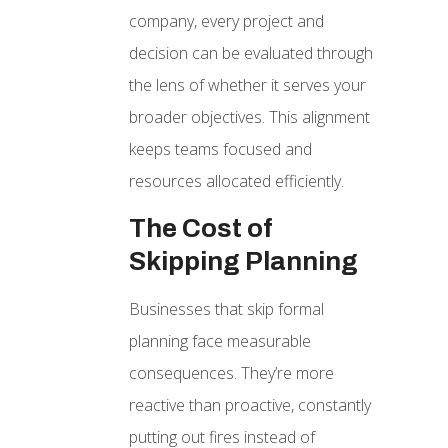
company, every project and
decision can be evaluated through
the lens of whether it serves your
broader objectives. This alignment
keeps teams focused and
resources allocated efficiently.
The Cost of
Skipping Planning
Businesses that skip formal
planning face measurable
consequences. They’re more
reactive than proactive, constantly
putting out fires instead of