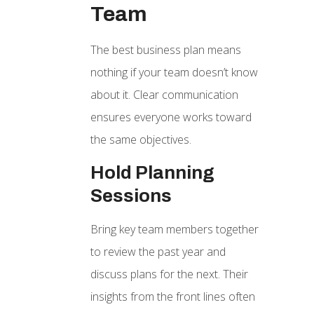
Team
The best business plan means
nothing if your team doesn’t know
about it. Clear communication
ensures everyone works toward
the same objectives.
Hold Planning
Sessions
Bring key team members together
to review the past year and
discuss plans for the next. Their
insights from the front lines often