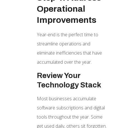
Operational
Improvements
Year-end is the perfect time to
streamline operations and
eliminate inefficiencies that have
accumulated over the year.
Review Your
Technology Stack
Most businesses accumulate
software subscriptions and digital
tools throughout the year. Some
get used daily, others sit forgotten.