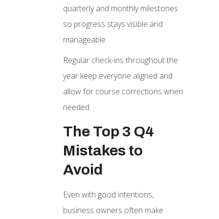
quarterly and monthly milestones
so progress stays visible and
manageable.
Regular check-ins throughout the
year keep everyone aligned and
allow for course corrections when
needed.
The Top 3 Q4
Mistakes to
Avoid
Even with good intentions,
business owners often make