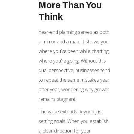
More Than You
Think
Year-end planning serves as both
a mirror and a map. It shows you
where you’ve been while charting
where you’re going. Without this
dual perspective, businesses tend
to repeat the same mistakes year
after year, wondering why growth
remains stagnant.
The value extends beyond just
setting goals. When you establish
a clear direction for your