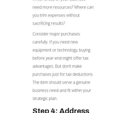
need more resources? Where can
you trim expenses without
sacrificing results?
Consider major purchases
carefully. If you need new
equipment or technology, buying
before year-end might offer tax
advantages. But don’t make
purchases just for tax deductions.
The item should serve a genuine
business need and fit within your
strategic plan.
Step 4: Address