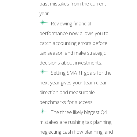
past mistakes from the current
year.
Reviewing financial
performance now allows you to
catch accounting errors before
tax season and make strategic
decisions about investments.
Setting SMART goals for the
next year gives your team clear
direction and measurable
benchmarks for success.
The three likely biggest Q4
mistakes are rushing tax planning,
neglecting cash flow planning, and