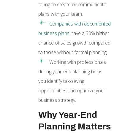
failing to create or communicate
plans with your team.
Companies with documented
business plans
have a 30% higher
chance of sales growth compared
to those without formal planning.
Working with professionals
during year-end planning helps
you identify tax-saving
opportunities and optimize your
business strategy.
Why Year-End
Planning Matters