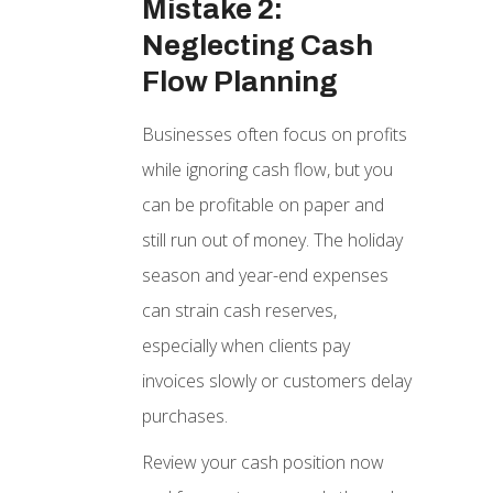
Mistake 2:
Neglecting Cash
Flow Planning
Businesses often focus on profits
while ignoring cash flow, but you
can be profitable on paper and
still run out of money. The holiday
season and year-end expenses
can strain cash reserves,
especially when clients pay
invoices slowly or customers delay
purchases.
Review your cash position now