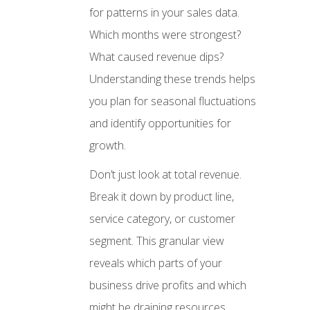
for patterns in your sales data.
Which months were strongest?
What caused revenue dips?
Understanding these trends helps
you plan for seasonal fluctuations
and identify opportunities for
growth.
Don’t just look at total revenue.
Break it down by product line,
service category, or customer
segment. This granular view
reveals which parts of your
business drive profits and which
might be draining resources.