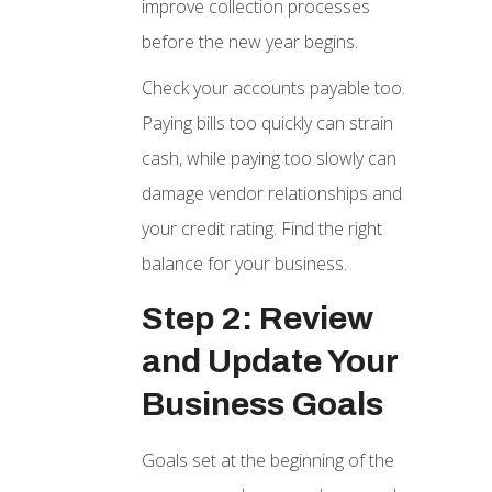
improve collection processes
before the new year begins.
Check your accounts payable too.
Paying bills too quickly can strain
cash, while paying too slowly can
damage vendor relationships and
your credit rating. Find the right
balance for your business.
Step 2: Review
and Update Your
Business Goals
Goals set at the beginning of the