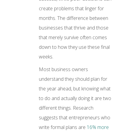
create problems that linger for
months. The difference between
businesses that thrive and those
that merely survive often comes
down to how they use these final
weeks.
Most business owners
understand they should plan for
the year ahead, but knowing what
to do and actually doing it are two
different things. Research
suggests that entrepreneurs who
write formal plans are
16% more