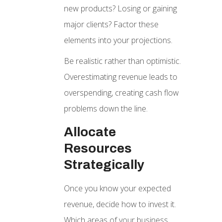
new products? Losing or gaining
major clients? Factor these
elements into your projections.
Be realistic rather than optimistic.
Overestimating revenue leads to
overspending, creating cash flow
problems down the line.
Allocate
Resources
Strategically
Once you know your expected
revenue, decide how to invest it.
Which areas of your business