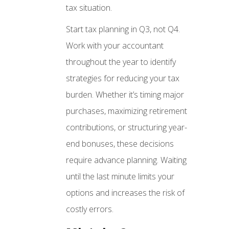
tax situation.
Start tax planning in Q3, not Q4.
Work with your accountant
throughout the year to identify
strategies for reducing your tax
burden. Whether it’s timing major
purchases, maximizing retirement
contributions, or structuring year-
end bonuses, these decisions
require advance planning. Waiting
until the last minute limits your
options and increases the risk of
costly errors.