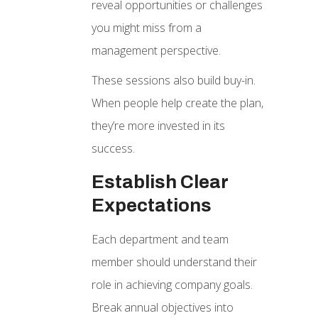
reveal opportunities or challenges
you might miss from a
management perspective.
These sessions also build buy-in.
When people help create the plan,
they’re more invested in its
success.
Establish Clear
Expectations
Each department and team
member should understand their
role in achieving company goals.
Break annual objectives into