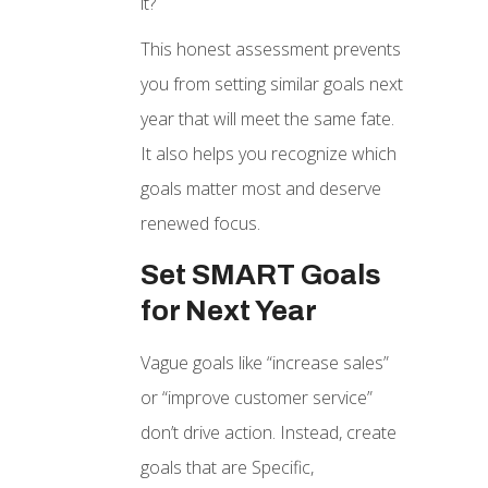
it?
This honest assessment prevents
you from setting similar goals next
year that will meet the same fate.
It also helps you recognize which
goals matter most and deserve
renewed focus.
Set SMART Goals
for Next Year
Vague goals like “increase sales”
or “improve customer service”
don’t drive action. Instead, create
goals that are Specific,