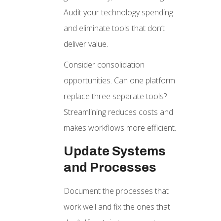
Audit your technology spending
and eliminate tools that don’t
deliver value.
Consider consolidation
opportunities. Can one platform
replace three separate tools?
Streamlining reduces costs and
makes workflows more efficient.
Update Systems
and Processes
Document the processes that
work well and fix the ones that