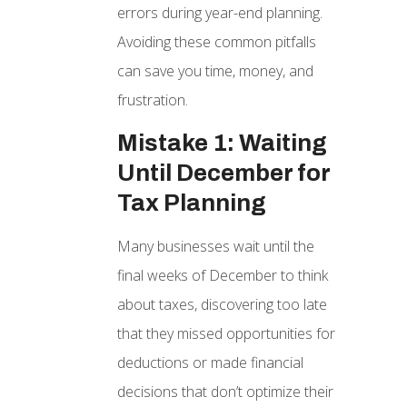
errors during year-end planning.
Avoiding these common pitfalls
can save you time, money, and
frustration.
Mistake 1: Waiting
Until December for
Tax Planning
Many businesses wait until the
final weeks of December to think
about taxes, discovering too late
that they missed opportunities for
deductions or made financial
decisions that don’t optimize their