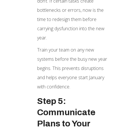
don’t. If certain tasks create
bottlenecks or errors, now is the
time to redesign them before
carrying dysfunction into the new
year.
Train your team on any new
systems before the busy new year
begins. This prevents disruptions
and helps everyone start January
with confidence.
Step 5:
Communicate
Plans to Your