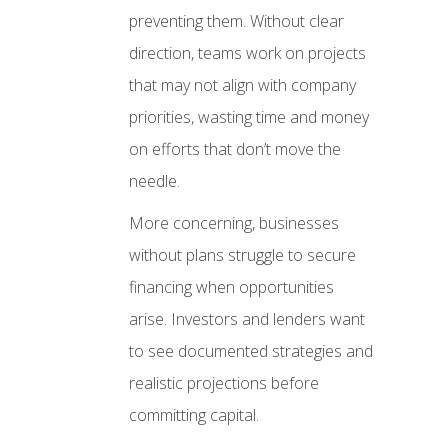
preventing them. Without clear
direction, teams work on projects
that may not align with company
priorities, wasting time and money
on efforts that don’t move the
needle.
More concerning, businesses
without plans struggle to secure
financing when opportunities
arise. Investors and lenders want
to see documented strategies and
realistic projections before
committing capital.